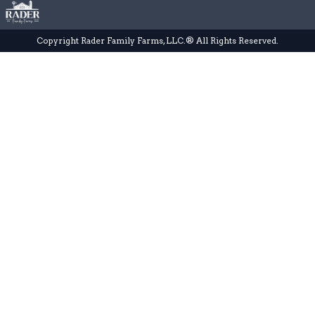
Copyright Rader Family Farms, LLC.® All Rights Reserved.