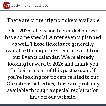
RFF
Daily Ticket Purchase
There are currently no tickets available
Our 2025 fall season has ended but we
have some special winter events planned
as well. Those tickets are generally
available through the specific event from
our Events calendar. We're already
looking forward to 2026 and thank you
for being a part of this past season. If
you're looking for tickets related to our
Christmas activities, those are probably
available through a special registration
link off our website.